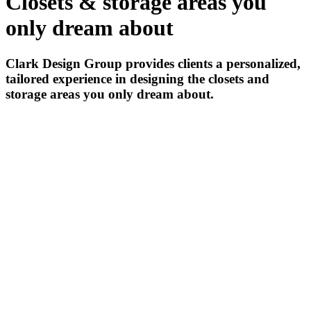
Closets & storage areas you
only dream about
Clark Design Group provides clients a personalized,
tailored experience in designing the closets and
storage areas you only dream about.