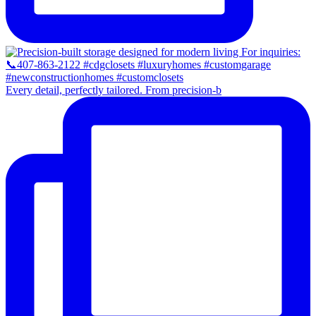
Every detail, perfectly tailored. From precision-b