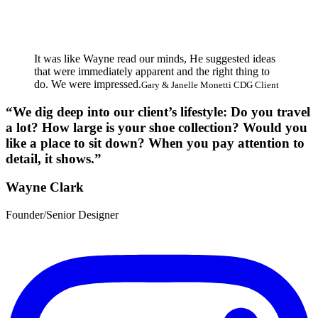
It was like Wayne read our minds, He suggested ideas
that were immediately apparent and the right thing to
do. We were impressed.
Gary & Janelle Monetti CDG Client
“We dig deep into our client’s lifestyle: Do you travel
a lot? How large is your shoe collection? Would you
like a place to sit down? When you pay attention to
detail, it shows.”
Wayne Clark
Founder/Senior Designer