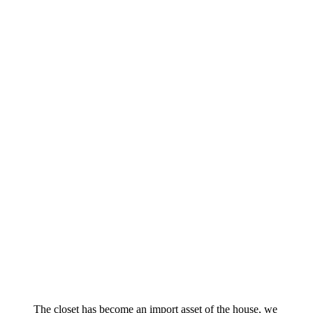
The closet has become an import asset of the house, we