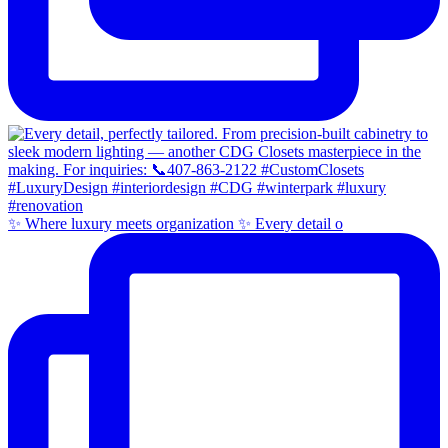
✨ Where luxury meets organization ✨ Every detail o