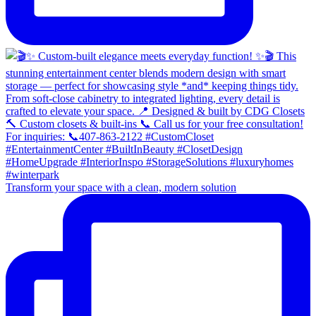
Transform your space with a clean, modern solution