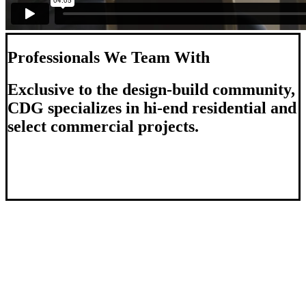
Professionals We Team With
Exclusive to the design-build community,
CDG specializes in hi-end residential and
select commercial projects.