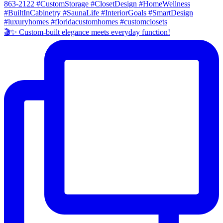
🎬✨ Custom-built elegance meets everyday function!