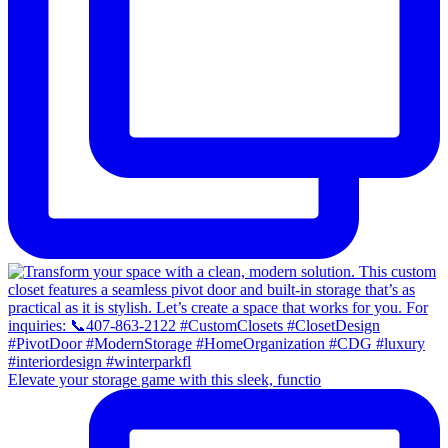
Elevate your storage game with this sleek, functio