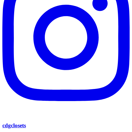
cdgclosets