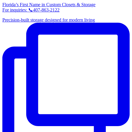
Florida’s First Name in Custom Closets & Storage
For inquiries: 📞407-863-2122
Precision-built storage designed for modern living