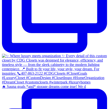
🔥 Sauna goals *and* storage dreams come true! We d