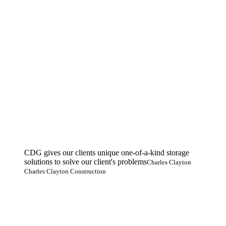
CDG gives our clients unique one-of-a-kind storage
solutions to solve our client's problems
Charles Clayton
Charles Clayton Construction