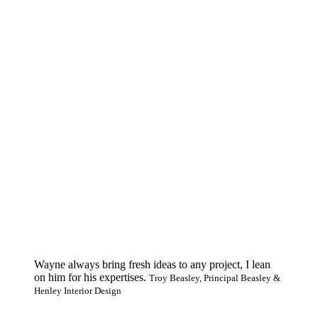
Wayne always bring fresh ideas to any project, I lean
on him for his expertises.
Troy Beasley, Principal Beasley &
Henley Interior Design