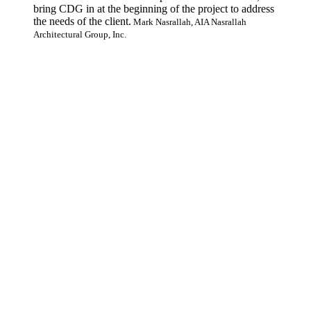
bring CDG in at the beginning of the project to address
the needs of the client.
Mark Nasrallah, AIA Nasrallah
Architectural Group, Inc.