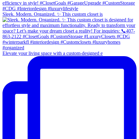
Sleek. Modern. Organized. ✨ This custom closet is
Elevate your living space with a custom-designed e