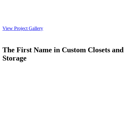
View Project Gallery
The First Name in Custom Closets and
Storage