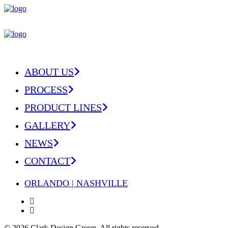
ABOUT US
PROCESS
PRODUCT LINES
GALLERY
NEWS
CONTACT
ORLANDO | NASHVILLE
© 2026 Clark Design Group.
All rights reserved