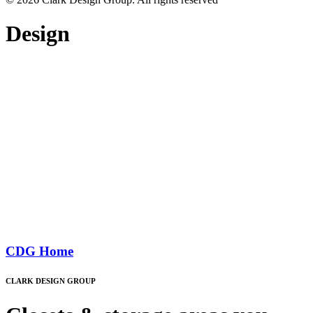
Design
CDG Home
CLARK DESIGN GROUP